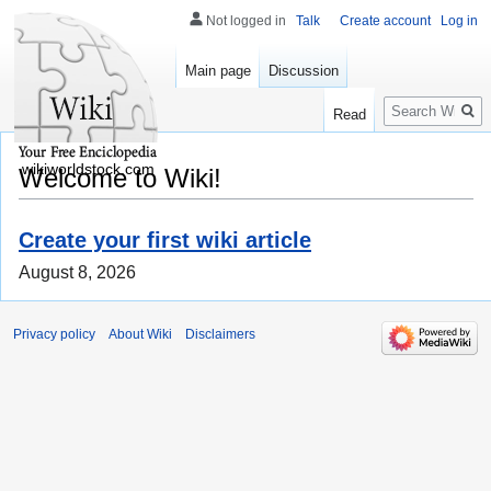
Not logged in
Talk
Create account
Log in
Main page
Discussion
Search
Read
wikiworldstock.com
Welcome to Wiki!
Create your first wiki article
August 8, 2026
Privacy policy
About Wiki
Disclaimers